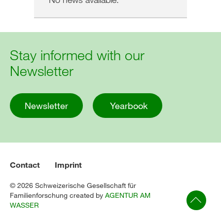
Stay informed with our
Newsletter
Newsletter
Yearbook
Contact
Imprint
© 2026 Schweizerische Gesellschaft für
Familienforschung created by
AGENTUR AM
WASSER