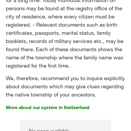
for a long time. Today individual information on
persons may be found at the registry office of the
city of residence, where every citizen must be
registered. - Relevant documents such as birth
certificates, passports, marital status, family
booklets, records of military services etc., may be
found there. Each of these documents shows the
name of the township where the family name was
registered for the first time.
We, therefore, recommend you to inquire explicitly
about documents which may give clues regarding
the native township of your ancestors.
More about our system in Switzerland
No news available.