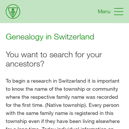
Menu
Genealogy in Switzerland
You want to search for your
ancestors?
To begin a research in Switzerland it is important
to know the name of the township or community
where the respective family name was recorded
for the first time. (Native township). Every person
with the same family name is registered in this
township even if they have been living elsewhere