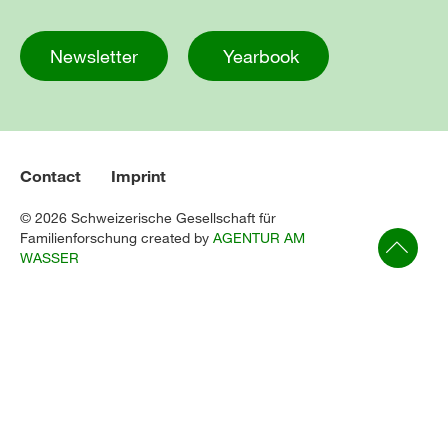
Newsletter
Yearbook
Contact
Imprint
© 2026 Schweizerische Gesellschaft für
Familienforschung created by
AGENTUR AM
WASSER