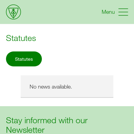
Menu
Statutes
Statutes
No news available.
Stay informed with our
Newsletter